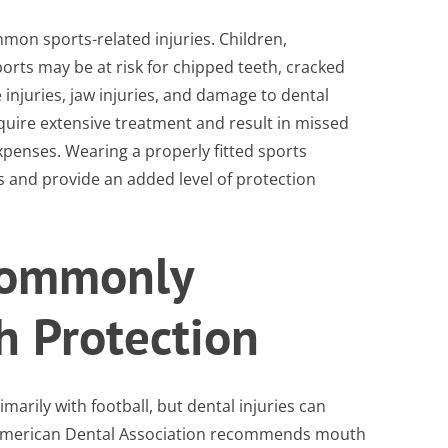
mon sports-related injuries. Children,
ports may be at risk for chipped teeth, cracked
 injuries, jaw injuries, and damage to dental
equire extensive treatment and result in missed
penses. Wearing a properly fitted sports
 and provide an added level of protection
Commonly
h Protection
rily with football, but dental injuries can
he American Dental Association recommends mouth