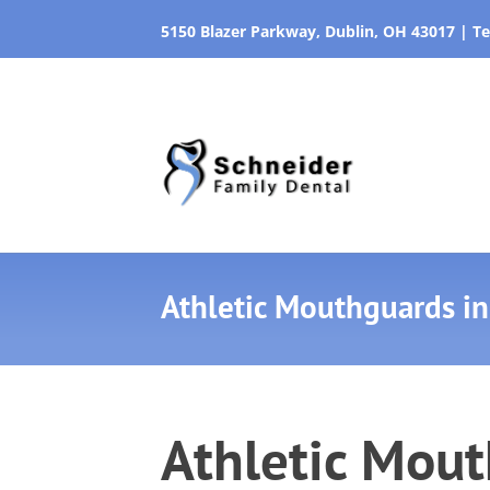
5150 Blazer Parkway, Dublin, OH 43017
|
Te
Athletic Mouthguards in
Athletic Mout