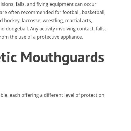
sions, falls, and flying equipment can occur
are often recommended for football, basketball,
ld hockey, lacrosse, wrestling, martial arts,
d dodgeball. Any activity involving contact, falls,
om the use of a protective appliance.
etic Mouthguards
le, each offering a different level of protection