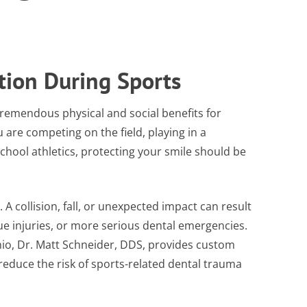
tion During Sports
 tremendous physical and social benefits for
 are competing on the field, playing in a
school athletics, protecting your smile should be
 A collision, fall, or unexpected impact can result
sue injuries, or more serious dental emergencies.
hio, Dr. Matt Schneider, DDS, provides custom
educe the risk of sports-related dental trauma