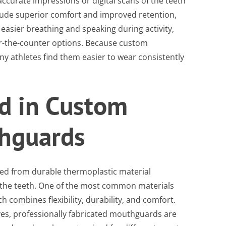
ccurate impressions or digital scans of the teeth
nclude superior comfort and improved retention,
asier breathing and speaking during activity,
r-the-counter options. Because custom
y athletes find them easier to wear consistently
d in Custom
thguards
ed from durable thermoplastic material
 the teeth. One of the most common materials
ch combines flexibility, durability, and comfort.
ves, professionally fabricated mouthguards are