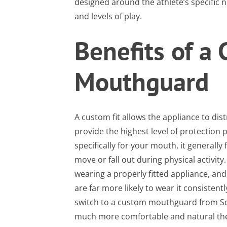
designed around the athlete’s specific 
and levels of play.
Benefits of a
Mouthguard
A custom fit allows the appliance to dis
provide the highest level of protection 
specifically for your mouth, it generally 
move or fall out during physical activity
wearing a properly fitted appliance, an
are far more likely to wear it consiste
switch to a custom mouthguard from Sc
much more comfortable and natural the 