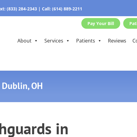
xt:
(833) 284-2343
|
Call:
(614) 889-2211
Pay Your Bill
Pat
About
Services
Patients
Reviews
C
 Dublin, OH
hguards in