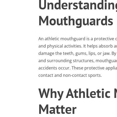
Understanding
Mouthguards
An athletic mouthguard is a protective 
and physical activities. It helps absorb
damage the teeth, gums, lips, or jaw. By
and surrounding structures, mouthguard
accidents occur. These protective app
contact and non-contact sports.
Why Athletic
Matter