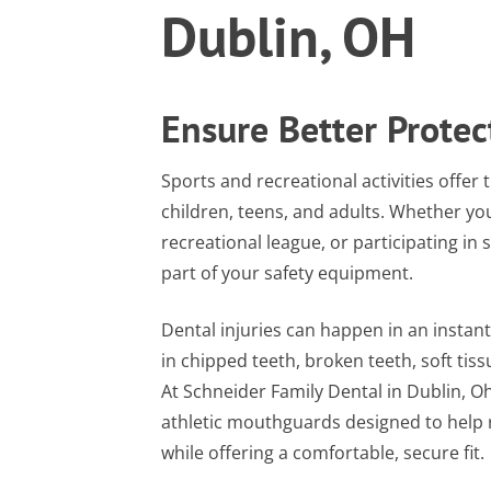
Dublin, OH
Ensure Better Protec
Sports and recreational activities offer
children, teens, and adults. Whether you
recreational league, or participating in 
part of your safety equipment.
Dental injuries can happen in an instant.
in chipped teeth, broken teeth, soft tis
At Schneider Family Dental in Dublin, O
athletic mouthguards designed to help r
while offering a comfortable, secure fit.