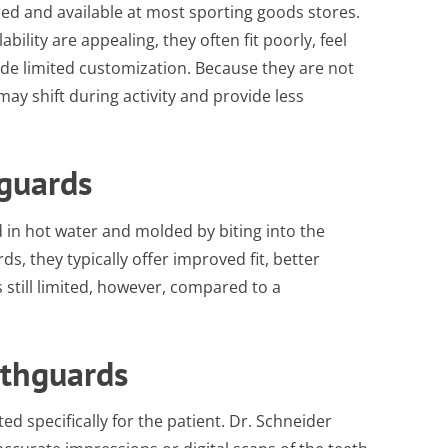
d and available at most sporting goods stores.
bility are appealing, they often fit poorly, feel
vide limited customization. Because they are not
may shift during activity and provide less
guards
 in hot water and molded by biting into the
, they typically offer improved fit, better
s still limited, however, compared to a
uthguards
ed specifically for the patient. Dr. Schneider