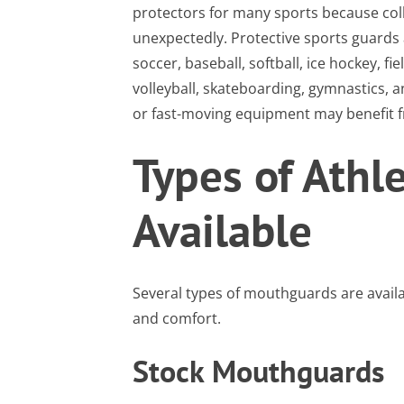
protectors for many sports because colli
unexpectedly. Protective sports guards 
soccer, baseball, softball, ice hockey, fie
volleyball, skateboarding, gymnastics, an
or fast-moving equipment may benefit fr
Types of Athl
Available
Several types of mouthguards are availab
and comfort.
Stock Mouthguards