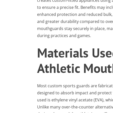
creates custom-fitted appliances using a
to ensure a precise fit. Benefits may i
enhanced protection and reduced bulk, e
and greater durability compared to ove
mouthguards stay securely in place, man
during practices and games.
Materials Use
Athletic Mou
Most custom sports guards are fabricat
designed to absorb impact and protect
used is ethylene vinyl acetate (EVA), whi
Unlike many over-the-counter alternati