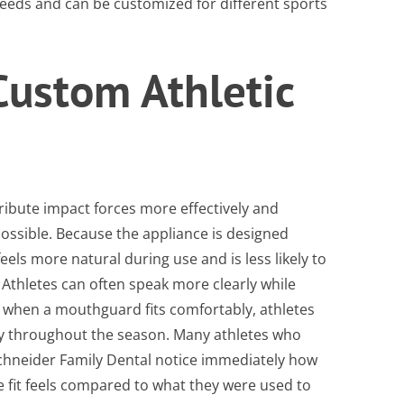
needs and can be customized for different sports
 Custom Athletic
tribute impact forces more effectively and
possible. Because the appliance is designed
feels more natural during use and is less likely to
. Athletes can often speak more clearly while
d when a mouthguard fits comfortably, athletes
ntly throughout the season. Many athletes who
hneider Family Dental notice immediately how
fit feels compared to what they were used to