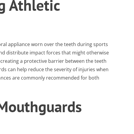
 Athletic
oral appliance worn over the teeth during sports
 and distribute impact forces that might otherwise
 creating a protective barrier between the teeth
s can help reduce the severity of injuries when
liances are commonly recommended for both
 Mouthguards