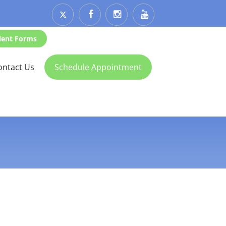
ient Forms
ontact Us
Schedule Appointment