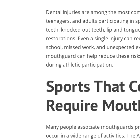
Dental injuries are among the most com
teenagers, and adults participating in s
teeth, knocked-out teeth, lip and tongue
restorations. Even a single injury can r
school, missed work, and unexpected ex
mouthguard can help reduce these risks
during athletic participation.
Sports That 
Require Mout
Many people associate mouthguards prima
occur in a wide range of activities. T