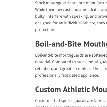
Stock mouthguards are pre-manufacture
While their low cost and immediate availa
bulky, interfere with speaking, and pro
designed for an individual athlete, they 
protection.
Boil-and-Bite Mouth
Boil-and-bite mouthguards are softened
material. Compared to stock mouthguards
retention, and greater comfort. The fit i
professionally fabricated appliance.
Custom Athletic Mo
Custom-fitted sports guards are fabricat