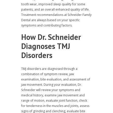
tooth wear, improved sleep quality for some
patients, and an overall enhanced quality of life.
Treatment recommendations at Schneider Family
Dental are always based on your specific
symptoms and contributing factors.
How Dr. Schneider
Diagnoses TMJ
Disorders
TMJ disorders are diagnosed through a
combination of symptom review, jaw
examination, bite evaluation, and assessment of
jaw movement. During your evaluation, Dr.
Schneider will review your symptoms and
medical history, examine jaw movement and
range of motion, evaluate joint function, check
for tenderness in the muscles and joints, assess
signs of grinding and clenching, evaluate bite