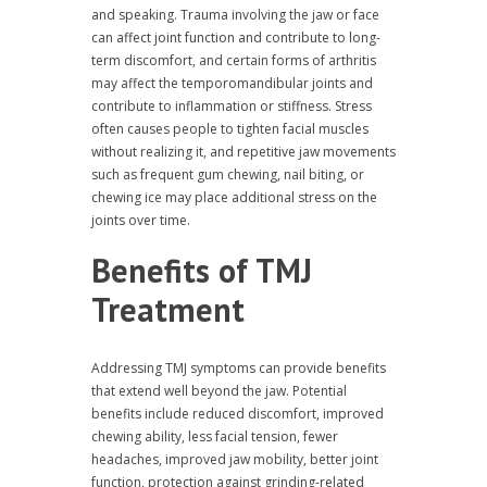
and speaking. Trauma involving the jaw or face
can affect joint function and contribute to long-
term discomfort, and certain forms of arthritis
may affect the temporomandibular joints and
contribute to inflammation or stiffness. Stress
often causes people to tighten facial muscles
without realizing it, and repetitive jaw movements
such as frequent gum chewing, nail biting, or
chewing ice may place additional stress on the
joints over time.
Benefits of TMJ
Treatment
Addressing TMJ symptoms can provide benefits
that extend well beyond the jaw. Potential
benefits include reduced discomfort, improved
chewing ability, less facial tension, fewer
headaches, improved jaw mobility, better joint
function, protection against grinding-related