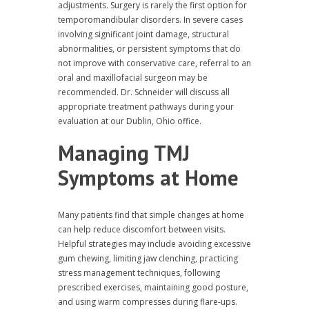
adjustments. Surgery is rarely the first option for
temporomandibular disorders. In severe cases
involving significant joint damage, structural
abnormalities, or persistent symptoms that do
not improve with conservative care, referral to an
oral and maxillofacial surgeon may be
recommended. Dr. Schneider will discuss all
appropriate treatment pathways during your
evaluation at our Dublin, Ohio office.
Managing TMJ
Symptoms at Home
Many patients find that simple changes at home
can help reduce discomfort between visits.
Helpful strategies may include avoiding excessive
gum chewing, limiting jaw clenching, practicing
stress management techniques, following
prescribed exercises, maintaining good posture,
and using warm compresses during flare-ups.