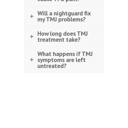
Will a nightguard fix
my TMJ problems?
How long does TMJ
treatment take?
What happens if TMJ
symptoms are left
untreated?