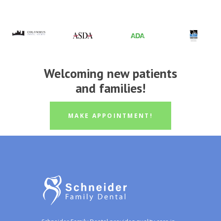
Welcoming new patients
and families!
MAKE APPOINTMENT!