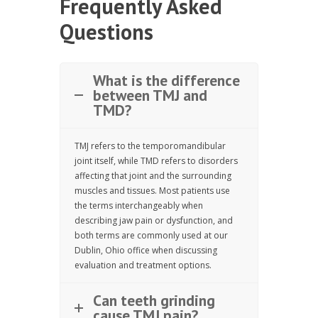
Frequently Asked
Questions
What is the difference
between TMJ and
TMD?
TMJ refers to the temporomandibular
joint itself, while TMD refers to disorders
affecting that joint and the surrounding
muscles and tissues. Most patients use
the terms interchangeably when
describing jaw pain or dysfunction, and
both terms are commonly used at our
Dublin, Ohio office when discussing
evaluation and treatment options.
Can teeth grinding
cause TMJ pain?