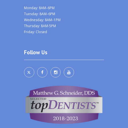
Monday: 8AM–6PM
Tuesday: 8AM–6PM
Wednesday: 8AM–1PM
Thursday: 8AM-5PM
Friday: Closed
Follow Us