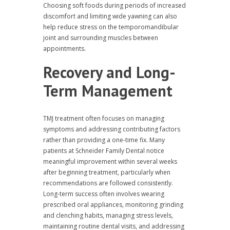
Choosing soft foods during periods of increased
discomfort and limiting wide yawning can also
help reduce stress on the temporomandibular
joint and surrounding muscles between
appointments.
Recovery and Long-
Term Management
TMJ treatment often focuses on managing
symptoms and addressing contributing factors
rather than providing a one-time fix. Many
patients at Schneider Family Dental notice
meaningful improvement within several weeks
after beginning treatment, particularly when
recommendations are followed consistently.
Long-term success often involves wearing
prescribed oral appliances, monitoring grinding
and clenching habits, managing stress levels,
maintaining routine dental visits, and addressing