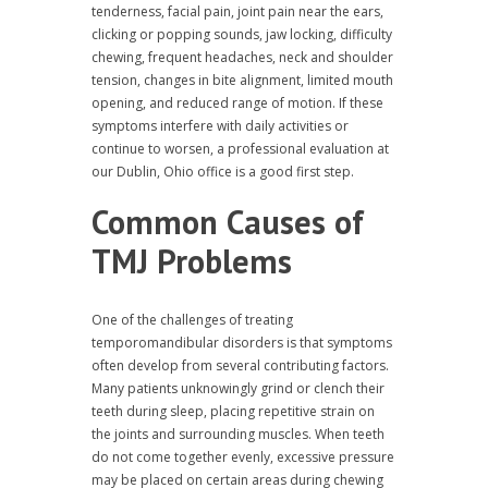
tenderness, facial pain, joint pain near the ears,
clicking or popping sounds, jaw locking, difficulty
chewing, frequent headaches, neck and shoulder
tension, changes in bite alignment, limited mouth
opening, and reduced range of motion. If these
symptoms interfere with daily activities or
continue to worsen, a professional evaluation at
our Dublin, Ohio office is a good first step.
Common Causes of
TMJ Problems
One of the challenges of treating
temporomandibular disorders is that symptoms
often develop from several contributing factors.
Many patients unknowingly grind or clench their
teeth during sleep, placing repetitive strain on
the joints and surrounding muscles. When teeth
do not come together evenly, excessive pressure
may be placed on certain areas during chewing