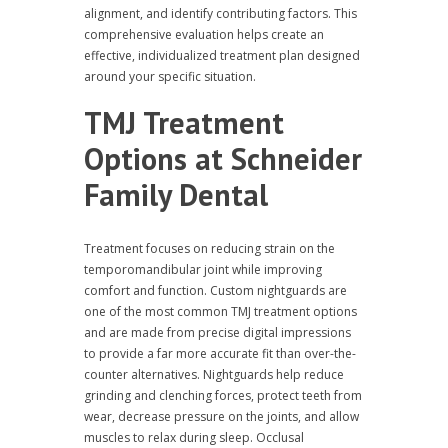
alignment, and identify contributing factors. This
comprehensive evaluation helps create an
effective, individualized treatment plan designed
around your specific situation.
TMJ Treatment
Options at Schneider
Family Dental
Treatment focuses on reducing strain on the
temporomandibular joint while improving
comfort and function. Custom nightguards are
one of the most common TMJ treatment options
and are made from precise digital impressions
to provide a far more accurate fit than over-the-
counter alternatives. Nightguards help reduce
grinding and clenching forces, protect teeth from
wear, decrease pressure on the joints, and allow
muscles to relax during sleep. Occlusal