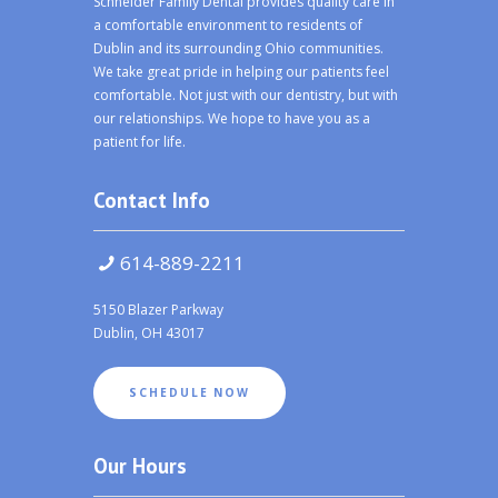
Schneider Family Dental provides quality care in
a comfortable environment to residents of
Dublin and its surrounding Ohio communities.
We take great pride in helping our patients feel
comfortable. Not just with our dentistry, but with
our relationships. We hope to have you as a
patient for life.
Contact Info
614-889-2211
5150 Blazer Parkway
Dublin, OH 43017
SCHEDULE NOW
Our Hours