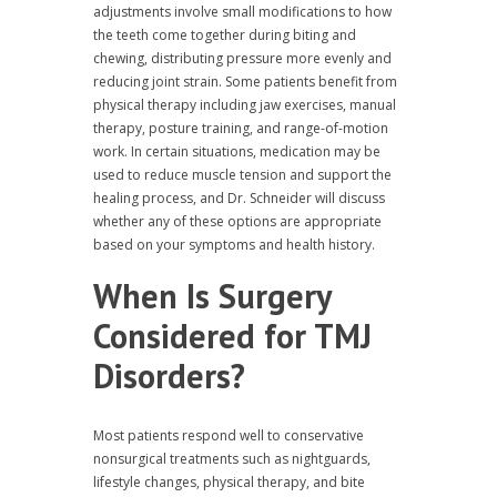
adjustments involve small modifications to how
the teeth come together during biting and
chewing, distributing pressure more evenly and
reducing joint strain. Some patients benefit from
physical therapy including jaw exercises, manual
therapy, posture training, and range-of-motion
work. In certain situations, medication may be
used to reduce muscle tension and support the
healing process, and Dr. Schneider will discuss
whether any of these options are appropriate
based on your symptoms and health history.
When Is Surgery
Considered for TMJ
Disorders?
Most patients respond well to conservative
nonsurgical treatments such as nightguards,
lifestyle changes, physical therapy, and bite