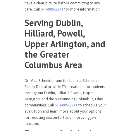
have a clear picture before committing to any
care. Call
614-889-2211
for more information.
Serving Dublin,
Hilliard, Powell,
Upper Arlington, and
the Greater
Columbus Area
Dr. Matt Schneider and the team at Schneider
Family Dental provide TMJ treatment for patients
throughout Dublin, Hilliard, Powell, Upper
Arlington, and the surrounding Columbus, Ohio
communities. Call
614-889-2211
to schedule your
evaluation and learn more about your options
for reducing discomfort and improving jaw
function.