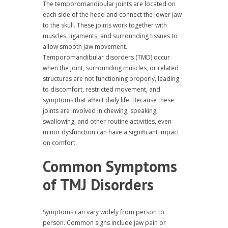
The temporomandibular joints are located on
each side of the head and connect the lower jaw
to the skull. These joints work together with
muscles, ligaments, and surrounding tissues to
allow smooth jaw movement.
Temporomandibular disorders (TMD) occur
when the joint, surrounding muscles, or related
structures are not functioning properly, leading
to discomfort, restricted movement, and
symptoms that affect daily life. Because these
joints are involved in chewing, speaking,
swallowing, and other routine activities, even
minor dysfunction can have a significant impact
on comfort.
Common Symptoms
of TMJ Disorders
Symptoms can vary widely from person to
person. Common signs include jaw pain or