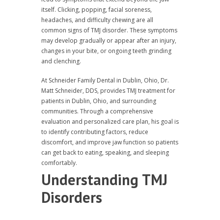
itself. Clicking, popping, facial soreness,
headaches, and difficulty chewing are all
common signs of TMJ disorder. These symptoms
may develop gradually or appear after an injury,
changes in your bite, or ongoing teeth grinding
and clenching.
At Schneider Family Dental in Dublin, Ohio, Dr.
Matt Schneider, DDS, provides TMJ treatment for
patients in Dublin, Ohio, and surrounding
communities. Through a comprehensive
evaluation and personalized care plan, his goal is
to identify contributing factors, reduce
discomfort, and improve jaw function so patients
can get back to eating, speaking, and sleeping
comfortably.
Understanding TMJ
Disorders