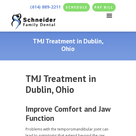
(614) 889-2211
SCHEDULE
PAY BILL
TMJ Treatment in Dublin,
Ohio
TMJ Treatment in
Dublin, Ohio
Improve Comfort and Jaw
Function
Problems with the temporomandibular joint can
lead to symptoms that extend beyond the jaw