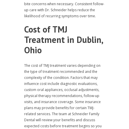
bite concerns when necessary. Consistent follow-
up care with Dr. Schneider helps reduce the
likelihood of recurring symptoms over time.
Cost of TMJ
Treatment in Dublin,
Ohio
The cost of TMJ treatment varies depending on
the type of treatment recommended and the
complexity of the condition. Factors that may
influence cost include diagnostic evaluations,
custom oral appliances, occlusal adjustments,
physical therapy recommendations, follow-up
visits, and insurance coverage. Some insurance
plans may provide benefits for certain TMJ-
related services. The team at Schneider Family
Dental will review your benefits and discuss
expected costs before treatment begins so you