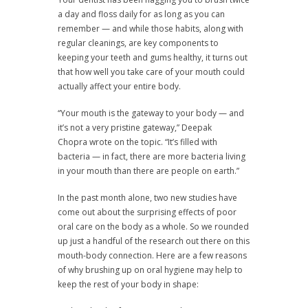
a day and floss daily for as long as you can
remember — and while those habits, along with
regular cleanings, are key components to
keeping your teeth and gums healthy, it turns out
that how well you take care of your mouth could
actually affect your entire body.
“Your mouth is the gateway to your body — and
it’s not a very pristine gateway,” Deepak
Chopra wrote on the topic. “It’s filled with
bacteria — in fact, there are more bacteria living
in your mouth than there are people on earth.”
In the past month alone, two new studies have
come out about the surprising effects of poor
oral care on the body as a whole. So we rounded
up just a handful of the research out there on this
mouth-body connection. Here are a few reasons
of why brushing up on oral hygiene may help to
keep the rest of your body in shape: