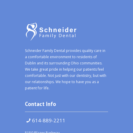
Schneider Family Dental provides quality care in
a comfortable environment to residents of
Dublin and its surrounding Ohio communities.
We take great pride in helping our patients feel
comfortable. Not just with our dentistry, but with
our relationships. We hope to have you as a
patient for life.
Contact Info
614-889-2211
5150 Blazer Parkway