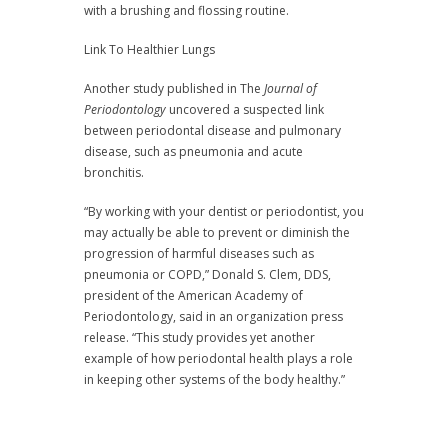
with a brushing and flossing routine.
Link To Healthier Lungs
Another study published in The
Journal of
Periodontology
uncovered a suspected link
between periodontal disease and pulmonary
disease, such as pneumonia and acute
bronchitis.
“By working with your dentist or periodontist, you
may actually be able to prevent or diminish the
progression of harmful diseases such as
pneumonia or COPD,” Donald S. Clem, DDS,
president of the American Academy of
Periodontology, said in an organization press
release. “This study provides yet another
example of how periodontal health plays a role
in keeping other systems of the body healthy.”