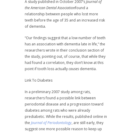
A study published in October 2007’s
Journal of
the American Dental Association
found a
relationship between people who lost more
teeth before the age of 35 and an increased risk
of dementia.
“Our findings suggest that a low number of teeth
has an association with dementia late in life,” the
researchers wrote in their conclusion section of
the study, pointing out, of course, that while they
had found a correlation, they don’t know at this
point if tooth loss actually
causes
dementia.
Link To Diabetes
In a preliminary 2007 study among rats,
researchers found a possible link between
periodontal disease and a progression toward
diabetes among rats who were already
prediabetic. While the results, published online in
the
Journal of Periodontology
, are still early, they
suggest one more possible reason to keep up