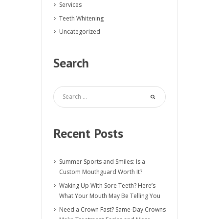
Services
Teeth Whitening
Uncategorized
Search
Recent Posts
Summer Sports and Smiles: Is a
Custom Mouthguard Worth It?
Waking Up With Sore Teeth? Here’s
What Your Mouth May Be Telling You
Need a Crown Fast? Same-Day Crowns