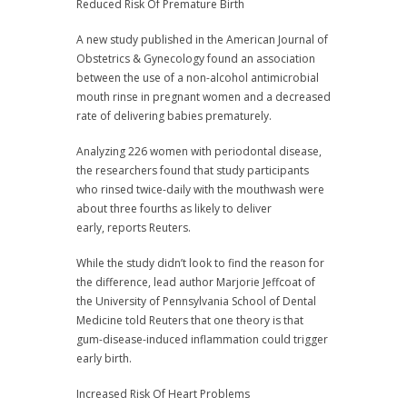
Reduced Risk Of Premature Birth
A new study published in the American Journal of
Obstetrics & Gynecology found an association
between the use of a non-alcohol antimicrobial
mouth rinse in pregnant women and a decreased
rate of delivering babies prematurely.
Analyzing 226 women with periodontal disease,
the researchers found that study participants
who rinsed twice-daily with the mouthwash were
about three fourths as likely to deliver
early, reports Reuters.
While the study didn’t look to find the reason for
the difference, lead author Marjorie Jeffcoat of
the University of Pennsylvania School of Dental
Medicine told Reuters that one theory is that
gum-disease-induced inflammation could trigger
early birth.
Increased Risk Of Heart Problems