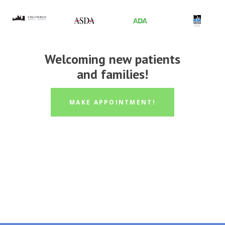
Welcoming new patients
and families!
MAKE APPOINTMENT!