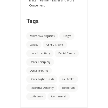
Make Treatment Easier and More
Convenient
Tags
Athletic Mouthguards
Bridges
cavities
CEREC Crowns
cosmetic dentistry
Dental Crowns
Dental Emergency
Dental Implants
Dental Night Guards
oral health
Restorative Dentistry
toothbrush
tooth decay
tooth enamel