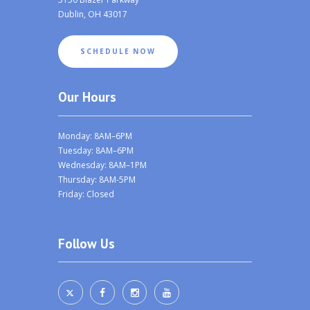
Dublin, OH 43017
SCHEDULE NOW
Our Hours
Monday: 8AM–6PM
Tuesday: 8AM–6PM
Wednesday: 8AM–1PM
Thursday: 8AM-5PM
Friday: Closed
Follow Us