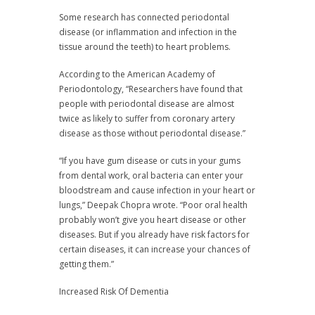
Some research has connected periodontal
disease (or inflammation and infection in the
tissue around the teeth) to heart problems.
According to the American Academy of
Periodontology, “Researchers have found that
people with periodontal disease are almost
twice as likely to suffer from coronary artery
disease as those without periodontal disease.”
“If you have gum disease or cuts in your gums
from dental work, oral bacteria can enter your
bloodstream and cause infection in your heart or
lungs,” Deepak Chopra wrote. “Poor oral health
probably won’t give you heart disease or other
diseases. But if you already have risk factors for
certain diseases, it can increase your chances of
getting them.”
Increased Risk Of Dementia