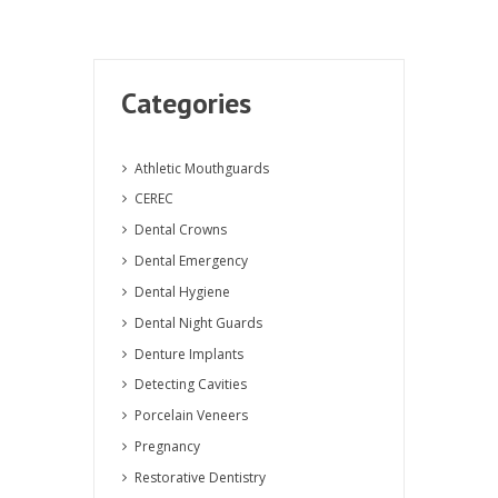
Categories
Athletic Mouthguards
CEREC
Dental Crowns
Dental Emergency
Dental Hygiene
Dental Night Guards
Denture Implants
Detecting Cavities
Porcelain Veneers
Pregnancy
Restorative Dentistry