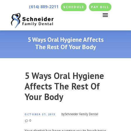
(614) 889-2211
SCHEDULE
PAY BILL
5 Ways Oral Hygiene Affects
The Rest Of Your Body
5 Ways Oral Hygiene
Affects The Rest Of
Your Body
by
Schneider Family Dental
OCTOBER 27, 2013
0
Your dentist has been nagging you to brush twice