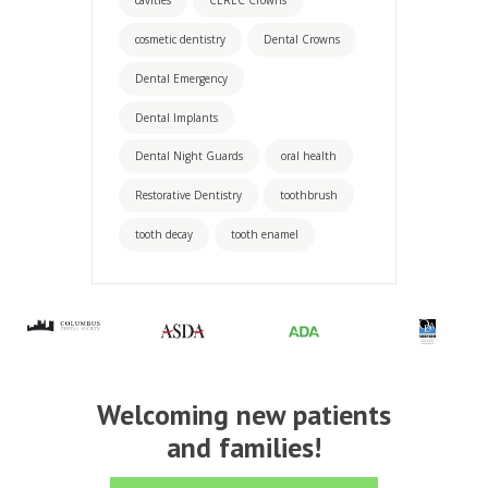
cosmetic dentistry
Dental Crowns
Dental Emergency
Dental Implants
Dental Night Guards
oral health
Restorative Dentistry
toothbrush
tooth decay
tooth enamel
Welcoming new patients
and families!