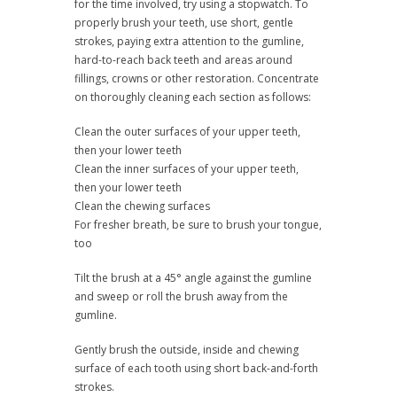
for the time involved, try using a stopwatch. To
properly brush your teeth, use short, gentle
strokes, paying extra attention to the gumline,
hard-to-reach back teeth and areas around
fillings, crowns or other restoration. Concentrate
on thoroughly cleaning each section as follows:
Clean the outer surfaces of your upper teeth,
then your lower teeth
Clean the inner surfaces of your upper teeth,
then your lower teeth
Clean the chewing surfaces
For fresher breath, be sure to brush your tongue,
too
Tilt the brush at a 45° angle against the gumline
and sweep or roll the brush away from the
gumline.
Gently brush the outside, inside and chewing
surface of each tooth using short back-and-forth
strokes.