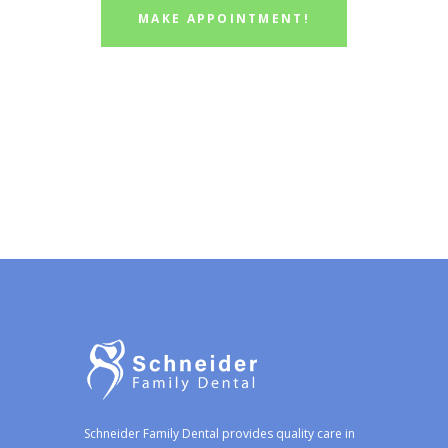
MAKE APPOINTMENT!
Schneider Family Dental provides quality care in