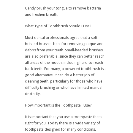
Gently brush your tongue to remove bacteria
and freshen breath.
What Type of Toothbrush Should I Use?
Most dental professionals agree that a soft-
bristled brush is best for removing plaque and
debris from your teeth. Small-headed brushes
are also preferable, since they can better reach
all areas of the mouth, including hard-to-reach
back teeth. For many, a powered toothbrush is a
good alternative. It can do a better job of
cleaning teeth, particularly for those who have
difficulty brushing or who have limited manual
dexterity.
How Important is the Toothpaste I Use?
It is important that you use a toothpaste that’s
right for you. Today there is a wide variety of
toothpaste designed for many conditions,