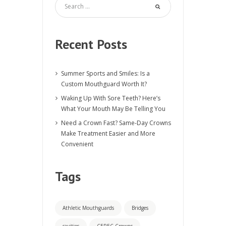
Recent Posts
Summer Sports and Smiles: Is a
Custom Mouthguard Worth It?
Waking Up With Sore Teeth? Here’s
What Your Mouth May Be Telling You
Need a Crown Fast? Same-Day Crowns
Make Treatment Easier and More
Convenient
Tags
Athletic Mouthguards
Bridges
cavities
CEREC Crowns