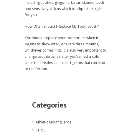
including cavities, gingivitis, tartar, stained teeth
and sensitivity. Ask us which toothpaste is right
for you.
How Often Should I Replace My Toothbrush?
You should replace your toothbrush when it
begins to show wear, or every three months,
whichever comes first. It is also very important to
change toothbrushes after you’ve had a cold,
since the bristles can collect germs that can lead
to reinfection.
Categories
Athletic Mouthguards
CEREC