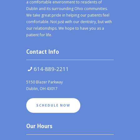
a comfortable environment to residents of
Dublin and its surrounding Ohio communities.
We take great pride in helping our patients feel
comfortable. Not just with our dentistry, but with
our relationships. We hope to have you as a
patient for life.
Contact Info
614-889-2211
5150 Blazer Parkway
Dublin, OH 43017
SCHEDULE NOW
Our Hours