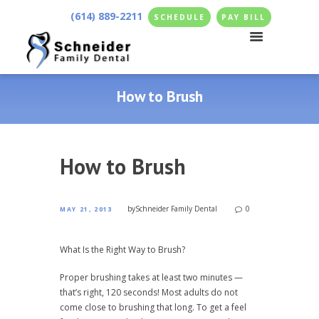
(614) 889-2211
SCHEDULE
PAY BILL
How to Brush
How to Brush
by
Schneider Family Dental
0
MAY 21, 2013
What Is the Right Way to Brush?
Proper brushing takes at least two minutes —
that’s right, 120 seconds! Most adults do not
come close to brushing that long. To get a feel