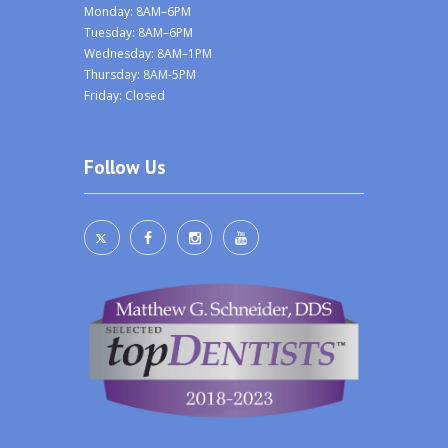
Monday: 8AM–6PM
Tuesday: 8AM–6PM
Wednesday: 8AM–1PM
Thursday: 8AM-5PM
Friday: Closed
Follow Us