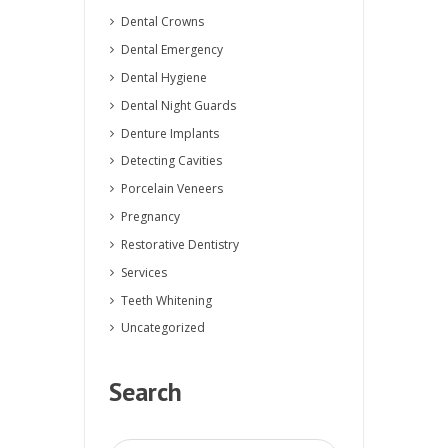
Dental Crowns
Dental Emergency
Dental Hygiene
Dental Night Guards
Denture Implants
Detecting Cavities
Porcelain Veneers
Pregnancy
Restorative Dentistry
Services
Teeth Whitening
Uncategorized
Search