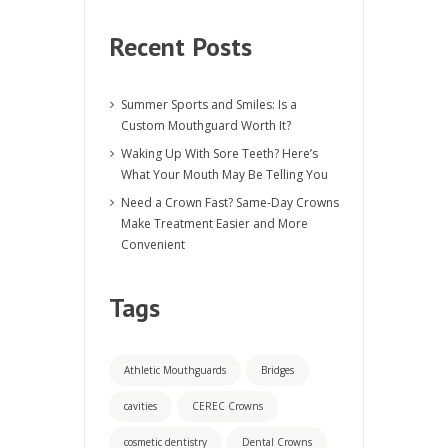
Recent Posts
Summer Sports and Smiles: Is a
Custom Mouthguard Worth It?
Waking Up With Sore Teeth? Here’s
What Your Mouth May Be Telling You
Need a Crown Fast? Same-Day Crowns
Make Treatment Easier and More
Convenient
Tags
Athletic Mouthguards
Bridges
cavities
CEREC Crowns
cosmetic dentistry
Dental Crowns