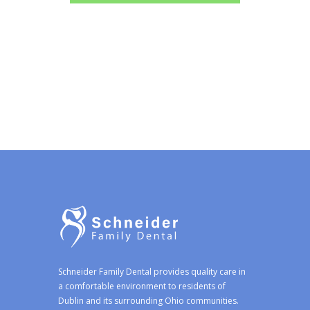
Schneider Family Dental provides quality care in
a comfortable environment to residents of
Dublin and its surrounding Ohio communities.