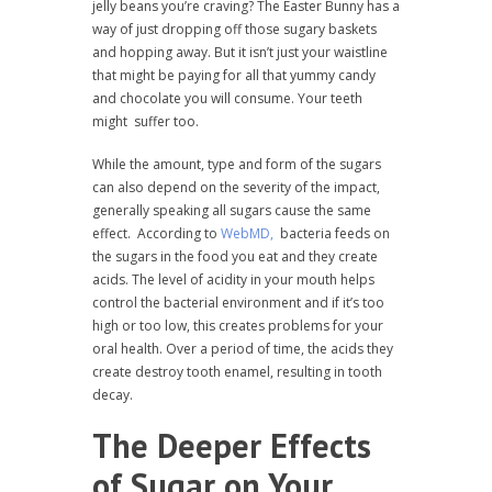
jelly beans you’re craving? The Easter Bunny has a
way of just dropping off those sugary baskets
and hopping away. But it isn’t just your waistline
that might be paying for all that yummy candy
and chocolate you will consume. Your teeth
might suffer too.
While the amount, type and form of the sugars
can also depend on the severity of the impact,
generally speaking all sugars cause the same
effect. According to
WebMD,
bacteria feeds on
the sugars in the food you eat and they create
acids. The level of acidity in your mouth helps
control the bacterial environment and if it’s too
high or too low, this creates problems for your
oral health. Over a period of time, the acids they
create destroy tooth enamel, resulting in tooth
decay.
The Deeper Effects
of Sugar on Your