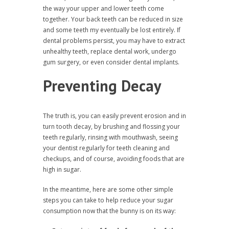
the way your upper and lower teeth come
together. Your back teeth can be reduced in size
and some teeth my eventually be lost entirely. If
dental problems persist, you may have to extract
unhealthy teeth, replace dental work, undergo
gum surgery, or even consider dental implants.
Preventing Decay
The truth is, you can easily prevent erosion and in
turn tooth decay, by brushing and flossing your
teeth regularly, rinsing with mouthwash, seeing
your dentist regularly for teeth cleaning and
checkups, and of course, avoiding foods that are
high in sugar.
In the meantime, here are some other simple
steps you can take to help reduce your sugar
consumption now that the bunny is on its way: