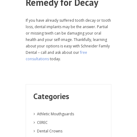
Remedy for Decay
If you have already suffered tooth decay or tooth
loss, dental implants may be the answer. Partial
or missing teeth can be damaging your oral
health and your self-image. Thankfully, learning
about your options is easy with Schneider Family
Dental – call and ask about our
free
consultations
today.
Categories
Athletic Mouthguards
CEREC
Dental Crowns