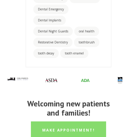
Dental Emergency
Dental Implants
Dental Night Guards
oral health
Restorative Dentistry
toothbrush
tooth decay
tooth enamel
Welcoming new patients
and families!
MAKE APPOINTMENT!