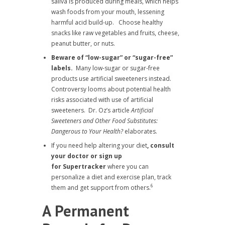
saliva is produced during meals, which helps
wash foods from your mouth, lessening
harmful acid build-up. Choose healthy
snacks like raw vegetables and fruits, cheese,
peanut butter, or nuts.
Beware of “low-sugar” or “sugar-free”
labels.
Many low-sugar or sugar-free
products use artificial sweeteners instead.
Controversy looms about potential health
risks associated with use of artificial
sweeteners. Dr. Oz’s article
Artificial
Sweeteners and Other Food Substitutes:
Dangerous to Your Health?
elaborates.
If you need help altering your diet
, consult
your doctor or sign up
for
Supertracker
where you can
personalize a diet and exercise plan, track
6
them and get support from others.
A Permanent