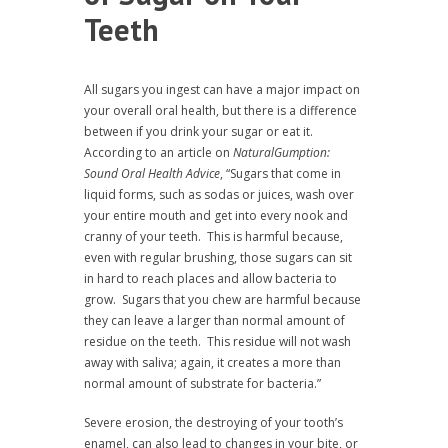
Teeth
All sugars you ingest can have a major impact on
your overall oral health, but there is a difference
between if you drink your sugar or eat it.
According to an article on
NaturalGumption:
Sound Oral Health Advice
, “Sugars that come in
liquid forms, such as sodas or juices, wash over
your entire mouth and get into every nook and
cranny of your teeth. This is harmful because,
even with regular brushing, those sugars can sit
in hard to reach places and allow bacteria to
grow. Sugars that you chew are harmful because
they can leave a larger than normal amount of
residue on the teeth. This residue will not wash
away with saliva; again, it creates a more than
normal amount of substrate for bacteria.”
Severe erosion, the destroying of your tooth’s
enamel, can also lead to changes in your bite, or