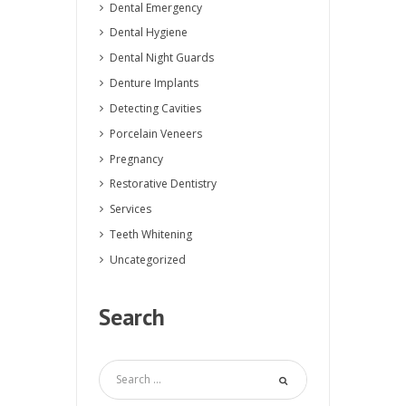
Dental Emergency
Dental Hygiene
Dental Night Guards
Denture Implants
Detecting Cavities
Porcelain Veneers
Pregnancy
Restorative Dentistry
Services
Teeth Whitening
Uncategorized
Search