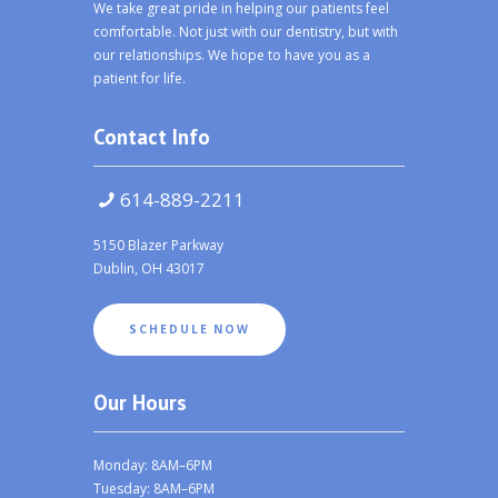
We take great pride in helping our patients feel
comfortable. Not just with our dentistry, but with
our relationships. We hope to have you as a
patient for life.
Contact Info
614-889-2211
5150 Blazer Parkway
Dublin, OH 43017
SCHEDULE NOW
Our Hours
Monday: 8AM–6PM
Tuesday: 8AM–6PM