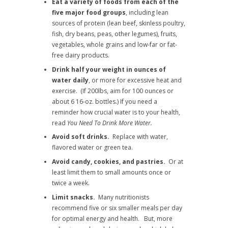
Eat a variety of foods from each of the
five major food groups
, including lean
sources of protein (lean beef, skinless poultry,
fish, dry beans, peas, other legumes), fruits,
vegetables, whole grains and low-far or fat-
free dairy products.
Drink half your weight in ounces of
water daily
, or more for excessive heat and
exercise. (If 200lbs, aim for 100 ounces or
about 6 16-oz. bottles.) If you need a
reminder how crucial water is to your health,
read
You Need To Drink More Water.
Avoid soft drinks.
Replace with water,
flavored water or green tea.
Avoid candy, cookies, and pastries.
Or at
least limit them to small amounts once or
twice a week.
Limit snacks.
Many nutritionists
recommend five or six smaller meals per day
for optimal energy and health. But, more