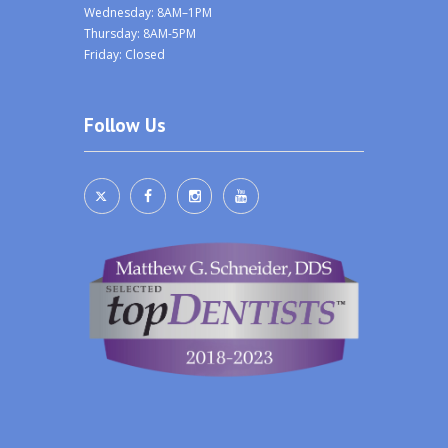
Wednesday: 8AM–1PM
Thursday: 8AM-5PM
Friday: Closed
Follow Us