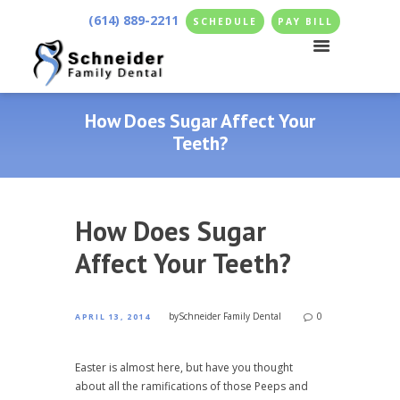
(614) 889-2211
SCHEDULE
PAY BILL
How Does Sugar Affect Your
Teeth?
How Does Sugar
Affect Your Teeth?
by
Schneider Family Dental
0
APRIL 13, 2014
Easter is almost here, but have you thought
about all the ramifications of those Peeps and