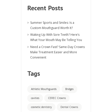
Recent Posts
Summer Sports and Smiles: Is a
Custom Mouthguard Worth It?
Waking Up With Sore Teeth? Here’s
What Your Mouth May Be Telling You
Need a Crown Fast? Same-Day Crowns
Make Treatment Easier and More
Convenient
Tags
Athletic Mouthguards
Bridges
cavities
CEREC Crowns
cosmetic dentistry
Dental Crowns