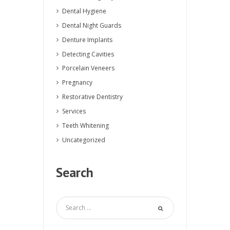
Dental Hygiene
Dental Night Guards
Denture Implants
Detecting Cavities
Porcelain Veneers
Pregnancy
Restorative Dentistry
Services
Teeth Whitening
Uncategorized
Search