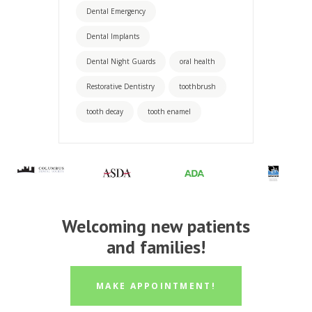
Dental Emergency
Dental Implants
Dental Night Guards
oral health
Restorative Dentistry
toothbrush
tooth decay
tooth enamel
Welcoming new patients
and families!
MAKE APPOINTMENT!