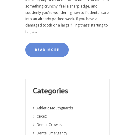
something crunchy, feel a sharp edge, and
suddenly you’re wondering how to fit dental care
into an already packed week. If you have a
damaged tooth or a large filling that’s starting to
fail, a...
READ MORE
Categories
Athletic Mouthguards
CEREC
Dental Crowns
Dental Emergency