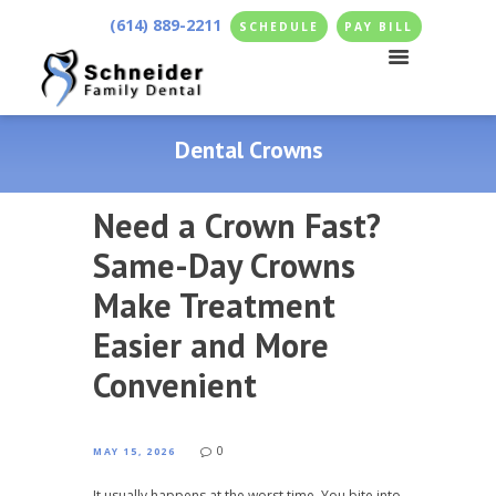
(614) 889-2211
SCHEDULE
PAY BILL
Dental Crowns
Need a Crown Fast?
Same-Day Crowns
Make Treatment
Easier and More
Convenient
0
MAY 15, 2026
It usually happens at the worst time. You bite into