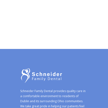
Schneider Family Dental provides quality care in
a comfortable environment to residents of
Dublin and its surrounding Ohio communities.
We take great pride in helping our patients feel