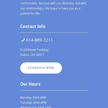
comfortable. Not just with our dentistry, but with
our relationships. We hope to have you as a
patient for life.
Contact Info
614-889-2211
5150 Blazer Parkway
Dublin, OH 43017
SCHEDULE NOW
Our Hours
Monday: 8AM–6PM
Tuesday: 8AM–6PM
Wednesday: 8AM–1PM