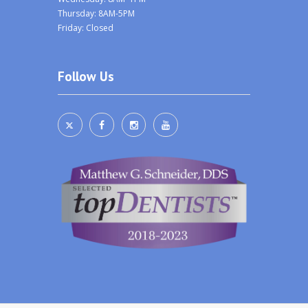
Thursday: 8AM-5PM
Friday: Closed
Follow Us