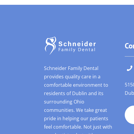
Co
Schneider Family Dental
provides quality care in a
515
comfortable environment to
Dub
residents of Dublin and its
surrounding Ohio
communities. We take great
pride in helping our patients
feel comfortable. Not just with