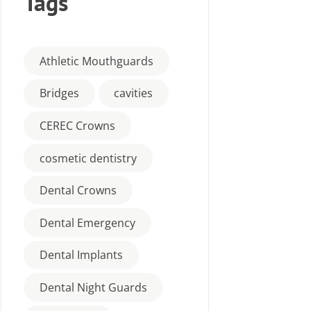
Tags
Athletic Mouthguards
Bridges
cavities
CEREC Crowns
cosmetic dentistry
Dental Crowns
Dental Emergency
Dental Implants
Dental Night Guards