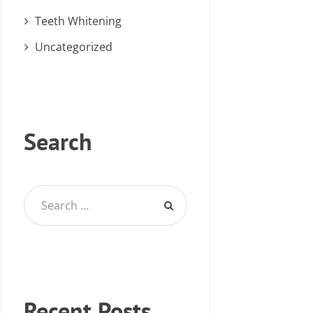
Teeth Whitening
Uncategorized
Search
Recent Posts