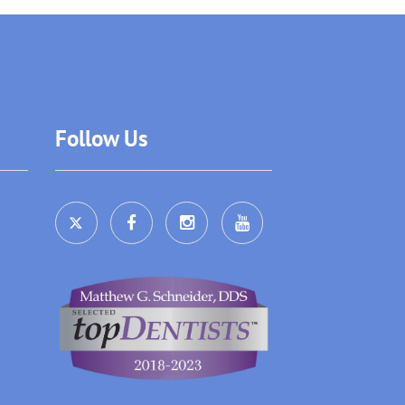
Follow Us