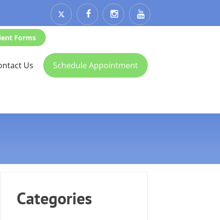
ient Forms
ontact Us
Schedule Appointment
Categories