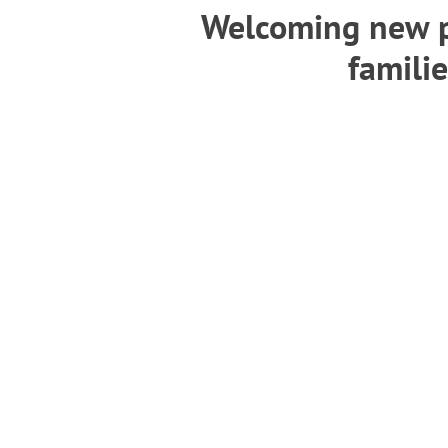
Welcoming new p
familie