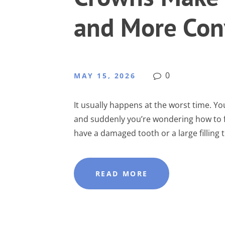
and More Con
0
MAY 15, 2026
It usually happens at the worst time. Yo
and suddenly you’re wondering how to fi
have a damaged tooth or a large filling tha
READ MORE