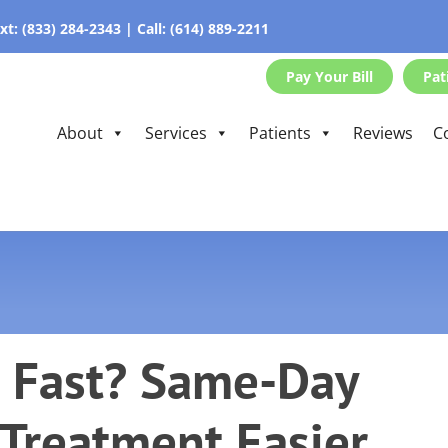
xt:
(833) 284-2343
|
Call:
(614) 889-2211
Pay Your Bill
Pat
About
Services
Patients
Reviews
C
 Fast? Same-Day
Treatment Easier