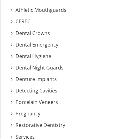
Athletic Mouthguards
CEREC
Dental Crowns
Dental Emergency
Dental Hygiene
Dental Night Guards
Denture Implants
Detecting Cavities
Porcelain Veneers
Pregnancy
Restorative Dentistry
Services