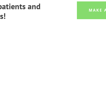
atients and
MAKE 
s!