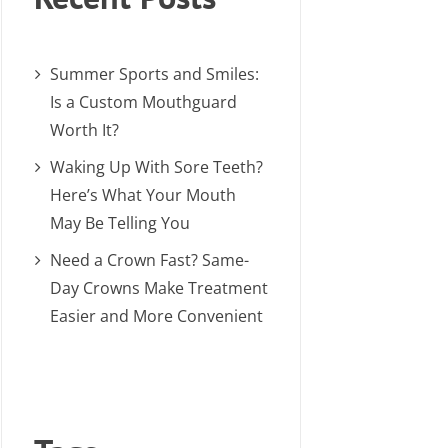
Summer Sports and Smiles:
Is a Custom Mouthguard
Worth It?
Waking Up With Sore Teeth?
Here’s What Your Mouth
May Be Telling You
Need a Crown Fast? Same-
Day Crowns Make Treatment
Easier and More Convenient