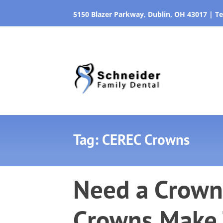
5150 Blazer Parkway, Dublin, OH 43017
|
Te
Tag: CEREC Crowns
Need a Crown
Crowns Make 