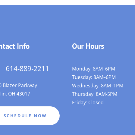
ntact Info
Our Hours
614-889-2211
Monday: 8AM–6PM
Tuesday: 8AM–6PM
0 Blazer Parkway
Wednesday: 8AM–1PM
lin, OH 43017
Thursday: 8AM-5PM
Friday: Closed
SCHEDULE NOW