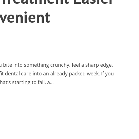
venient
u bite into something crunchy, feel a sharp edge,
t dental care into an already packed week. If you
t’s starting to fail, a...