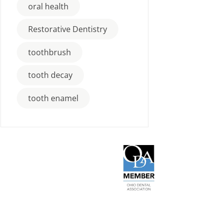
oral health
Restorative Dentistry
toothbrush
tooth decay
tooth enamel