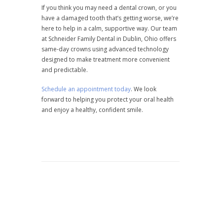
If you think you may need a dental crown, or you
have a damaged tooth that’s getting worse, we’re
here to help in a calm, supportive way. Our team
at Schneider Family Dental in Dublin, Ohio offers
same-day crowns using advanced technology
designed to make treatment more convenient
and predictable.
Schedule an appointment today
. We look
forward to helping you protect your oral health
and enjoy a healthy, confident smile.