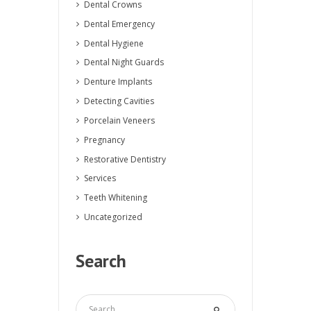
Dental Crowns
Dental Emergency
Dental Hygiene
Dental Night Guards
Denture Implants
Detecting Cavities
Porcelain Veneers
Pregnancy
Restorative Dentistry
Services
Teeth Whitening
Uncategorized
Search