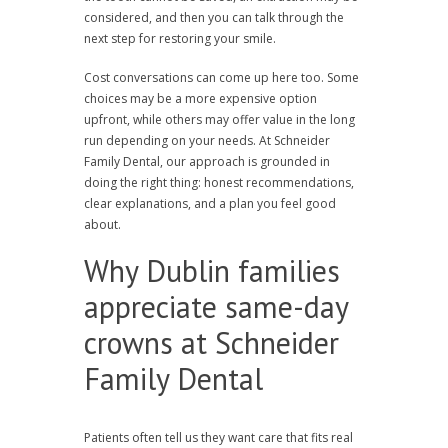
considered, and then you can talk through the
next step for restoring your smile.
Cost conversations can come up here too. Some
choices may be a more expensive option
upfront, while others may offer value in the long
run depending on your needs. At Schneider
Family Dental, our approach is grounded in
doing the right thing: honest recommendations,
clear explanations, and a plan you feel good
about.
Why Dublin families
appreciate same-day
crowns at Schneider
Family Dental
Patients often tell us they want care that fits real