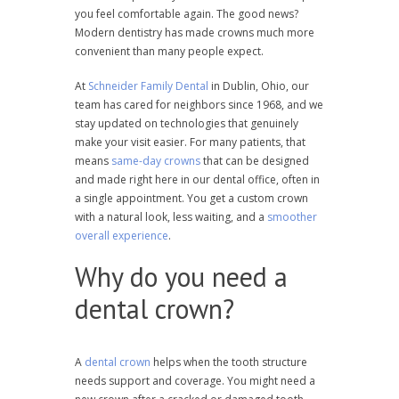
you feel comfortable again. The good news?
Modern dentistry has made crowns much more
convenient than many people expect.
At
Schneider Family Dental
in Dublin, Ohio, our
team has cared for neighbors since 1968, and we
stay updated on technologies that genuinely
make your visit easier. For many patients, that
means
same-day crowns
that can be designed
and made right here in our dental office, often in
a single appointment. You get a custom crown
with a natural look, less waiting, and a
smoother
overall experience
.
Why do you need a
dental crown?
A
dental crown
helps when the tooth structure
needs support and coverage. You might need a