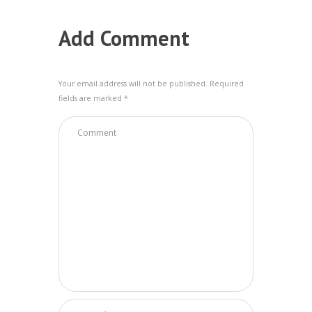
Add Comment
Your email address will not be published. Required
fields are marked *