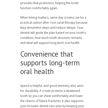
provides that protection, helping the tooth
function comfortably again.
When timing matters, same-day crowns can be a
practical option after root canal therapy because
they streamline steps and reduce delays. Your
dentist will guide the plan based on your tooth’s
condition, how much tooth structure remains,
and what will support long-term oral health.
Convenience that
supports long-term
oral health
Speed is helpful, and good dentistry also aims
for durability. A crown protects a weakened
tooth so you can chew comfortably and lower
the chance of future fractures. It also supports
your broader dental care plan by keeping your