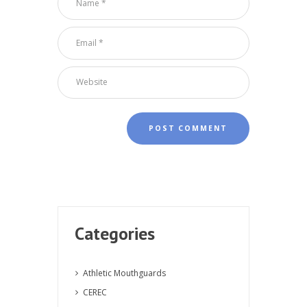
Categories
Athletic Mouthguards
CEREC