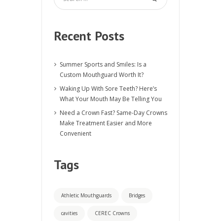
Recent Posts
Summer Sports and Smiles: Is a
Custom Mouthguard Worth It?
Waking Up With Sore Teeth? Here’s
What Your Mouth May Be Telling You
Need a Crown Fast? Same-Day Crowns
Make Treatment Easier and More
Convenient
Tags
Athletic Mouthguards
Bridges
cavities
CEREC Crowns