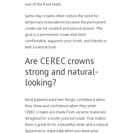
one of the front teeth.
Same-day crowns often reduce the need for
temporary restorations because the permanent
crown can be created and placed sooner. The
goal is a permanent crown that feels
comfortable, supports your tooth, and blends in
with a natural look.
Are CEREC crowns
strong and natural-
looking?
Most patients want two things: confidence when
they chew and confidence when they smile.
CEREC crowns are made from ceramic materials
designed for a tooth-colored result. That makes
them a great fit for a beautiful smile and a natural
appearance, especially when you want your