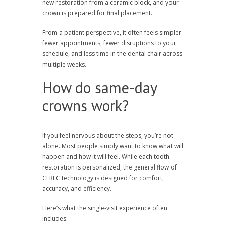
new restoration from a ceramic block, and your
crown is prepared for final placement.
From a patient perspective, it often feels simpler:
fewer appointments, fewer disruptions to your
schedule, and less time in the dental chair across
multiple weeks.
How do same-day
crowns work?
If you feel nervous about the steps, you’re not
alone. Most people simply want to know what will
happen and how it will feel. While each tooth
restoration is personalized, the general flow of
CEREC technology is designed for comfort,
accuracy, and efficiency.
Here’s what the single-visit experience often
includes: