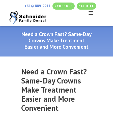
(614) 889-2211
SCHEDULE
PAY BILL
Need a Crown Fast? Same-Day
Crowns Make Treatment
Easier and More Convenient
Need a Crown Fast?
Same-Day Crowns
Make Treatment
Easier and More
Convenient