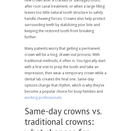
new crown after a cracked or damaged tooth,
after root canal treatment, or when a large filling
leaves too little natural tooth structure to safely
handle chewing forces. Crowns also help protect
surrounding teeth by stabilizing your bite and
keeping the restored tooth from breaking
further.
Many patients worry that getting a permanent
crown will be a long, drawn-out process. With
traditional methods, it often is. You typically start
with a first visit to prep the tooth and take an
impression, then wear a temporary crown while a
dental lab creates the final one. Same-day
options change that rhythm, which is why they’ve
become a popular choice for busy families and
working professionals
.
Same-day crowns vs.
traditional crowns: