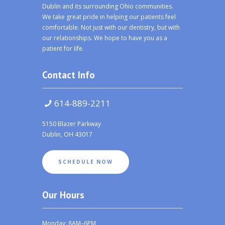
Dublin and its surrounding Ohio communities.
We take great pride in helping our patients feel
comfortable. Not just with our dentistry, but with
our relationships. We hope to have you as a
patient for life.
Contact Info
614-889-2211
5150 Blazer Parkway
Dublin, OH 43017
SCHEDULE NOW
Our Hours
Monday: 8AM–6PM