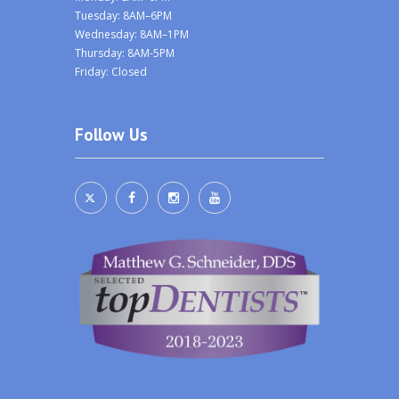
Tuesday: 8AM–6PM
Wednesday: 8AM–1PM
Thursday: 8AM-5PM
Friday: Closed
Follow Us