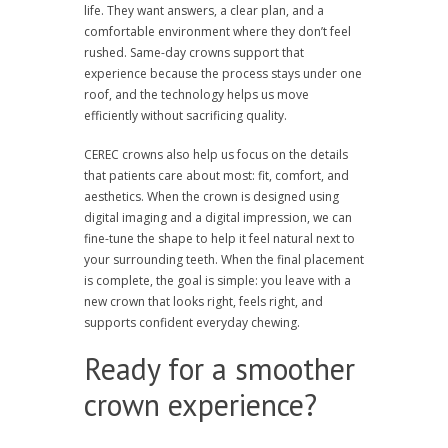
life. They want answers, a clear plan, and a
comfortable environment where they don’t feel
rushed. Same-day crowns support that
experience because the process stays under one
roof, and the technology helps us move
efficiently without sacrificing quality.
CEREC crowns also help us focus on the details
that patients care about most: fit, comfort, and
aesthetics. When the crown is designed using
digital imaging and a digital impression, we can
fine-tune the shape to help it feel natural next to
your surrounding teeth. When the final placement
is complete, the goal is simple: you leave with a
new crown that looks right, feels right, and
supports confident everyday chewing.
Ready for a smoother
crown experience?