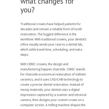
what changes for
you?
Traditional crowns have helped patients for
decades and remain a reliable form of tooth
restoration. The biggest difference is the
workflow. With traditional crowns, your dentist’s
office usually sends your case to a dental lab,
which adds travel time, scheduling, and extra
steps.
With CEREC crowns, the design and
manufacturing happen chairside. CEREC stands
for chairside economical restoration of esthetic
ceramics, and it uses CAD/CAM technology to
create a precise dental restoration. Instead of
messy materials, your dentist uses a digital
impression captured by a scanner and intraoral
camera, then designs your custom crown on a
computer screen. A milling machine shapes the