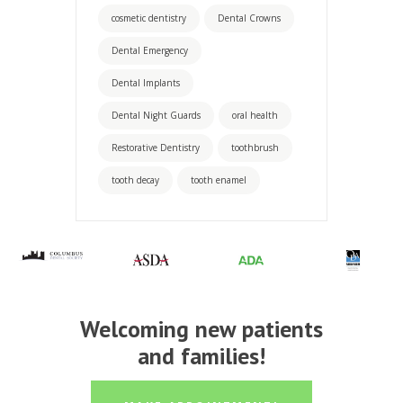
cosmetic dentistry
Dental Crowns
Dental Emergency
Dental Implants
Dental Night Guards
oral health
Restorative Dentistry
toothbrush
tooth decay
tooth enamel
Welcoming new patients
and families!