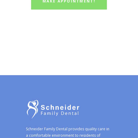
MAKE APPOINTMENT!
Schneider Family Dental provides quality care in
a comfortable environment to residents of