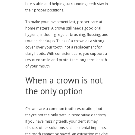
bite stable and helping surrounding teeth stay in
their proper positions.
To make your investment last, proper care at
home matters. A crown still needs good oral
hygiene, including regular brushing, flossing, and
routine checkups. Think of a crown as a strong
cover over your tooth, not a replacement for
daily habits. With consistent care, you support a
restored smile and protect the long-term health
of your mouth.
When a crown is not
the only option
Crowns are a common tooth restoration, but
they’re not the only path in restorative dentistry.
If you have missing teeth, your dentist may
discuss other solutions such as dental implants. If
the tooth cannot be saved, an extraction may be