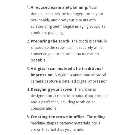
A focused exam and planning.
Your
dentist examines the damaged tooth, your
oral health, and how your bite fits with
surrounding teeth. Digital imaging supports
confident planning.
Preparing the tooth.
The tooth is carefully
shaped so the crown can fit securely while
conserving natural tooth structure when
possible.
A digital scan instead of a traditional
impression.
A digital scanner and intraoral
camera capture a detailed digital impression.
Designing your crown.
The crown is
designed on-screen for a natural appearance
and a perfect fit, including tooth color
considerations.
Creating the crown in-office.
The milling
machine shapes ceramic materials into a
crown that matches your smile.