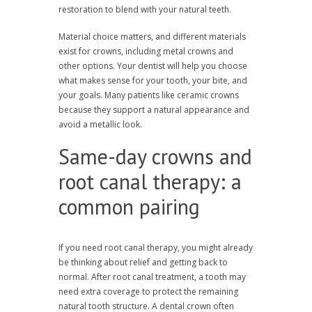
restoration to blend with your natural teeth.
Material choice matters, and different materials
exist for crowns, including metal crowns and
other options. Your dentist will help you choose
what makes sense for your tooth, your bite, and
your goals. Many patients like ceramic crowns
because they support a natural appearance and
avoid a metallic look.
Same-day crowns and
root canal therapy: a
common pairing
If you need root canal therapy, you might already
be thinking about relief and getting back to
normal. After root canal treatment, a tooth may
need extra coverage to protect the remaining
natural tooth structure. A dental crown often