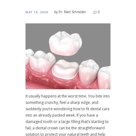
by
Dr. Matt Schneider
0
MAY 15, 2026
It usually happens at the worst time. You bite into
something crunchy, feel a sharp edge, and
suddenly you’re wondering how to fit dental care
into an already packed week. If you have a
damaged tooth or a large filling that’s starting to
fail, a dental crown can be the straightforward
solution to protect your natural teeth and help