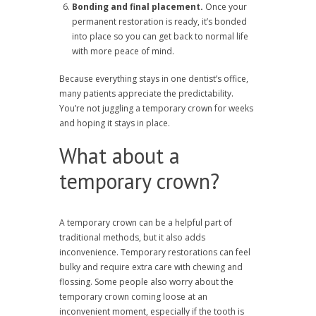
Bonding and final placement.
Once your
permanent restoration is ready, it’s bonded
into place so you can get back to normal life
with more peace of mind.
Because everything stays in one dentist’s office,
many patients appreciate the predictability.
You’re not juggling a temporary crown for weeks
and hoping it stays in place.
What about a
temporary crown?
A temporary crown can be a helpful part of
traditional methods, but it also adds
inconvenience. Temporary restorations can feel
bulky and require extra care with chewing and
flossing. Some people also worry about the
temporary crown coming loose at an
inconvenient moment, especially if the tooth is