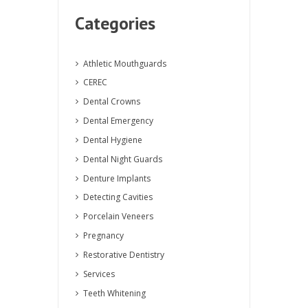
Categories
Athletic Mouthguards
CEREC
Dental Crowns
Dental Emergency
Dental Hygiene
Dental Night Guards
Denture Implants
Detecting Cavities
Porcelain Veneers
Pregnancy
Restorative Dentistry
Services
Teeth Whitening