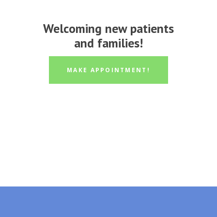
Welcoming new patients
and families!
MAKE APPOINTMENT!