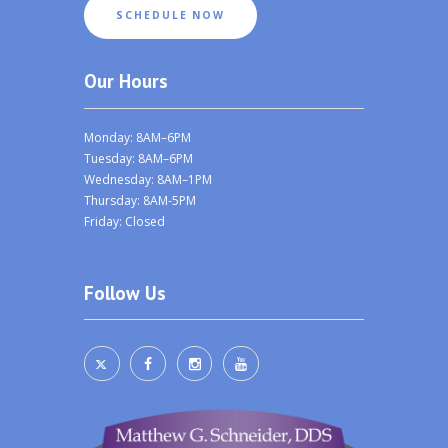
SCHEDULE NOW
Our Hours
Monday: 8AM–6PM
Tuesday: 8AM–6PM
Wednesday: 8AM–1PM
Thursday: 8AM-5PM
Friday: Closed
Follow Us