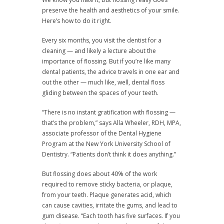
preserve the health and aesthetics of your smile.
Here’s how to do it right.
Every six months, you visit the dentist for a
cleaning — and likely a lecture about the
importance of flossing. But if you’re like many
dental patients, the advice travels in one ear and
out the other — much like, well, dental floss
gliding between the spaces of your teeth.
“There is no instant gratification with flossing —
that’s the problem,” says Alla Wheeler, RDH, MPA,
associate professor of the Dental Hygiene
Program at the New York University School of
Dentistry. “Patients don’t think it does anything.”
But flossing does about 40% of the work
required to remove sticky bacteria, or plaque,
from your teeth. Plaque generates acid, which
can cause cavities, irritate the gums, and lead to
gum disease. “Each tooth has five surfaces. If you