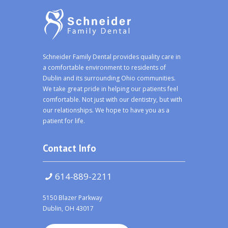
Schneider Family Dental provides quality care in
a comfortable environment to residents of
Dublin and its surrounding Ohio communities.
We take great pride in helping our patients feel
comfortable. Not just with our dentistry, but with
our relationships. We hope to have you as a
patient for life.
Contact Info
614-889-2211
5150 Blazer Parkway
Dublin, OH 43017