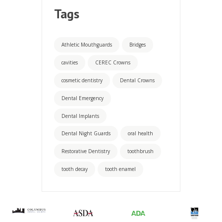
Tags
Athletic Mouthguards
Bridges
cavities
CEREC Crowns
cosmetic dentistry
Dental Crowns
Dental Emergency
Dental Implants
Dental Night Guards
oral health
Restorative Dentistry
toothbrush
tooth decay
tooth enamel