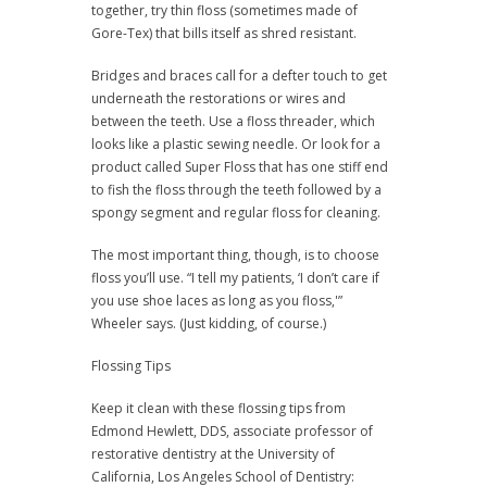
together, try thin floss (sometimes made of
Gore-Tex) that bills itself as shred resistant.
Bridges and braces call for a defter touch to get
underneath the restorations or wires and
between the teeth. Use a floss threader, which
looks like a plastic sewing needle. Or look for a
product called Super Floss that has one stiff end
to fish the floss through the teeth followed by a
spongy segment and regular floss for cleaning.
The most important thing, though, is to choose
floss you’ll use. “I tell my patients, ‘I don’t care if
you use shoe laces as long as you floss,'”
Wheeler says. (Just kidding, of course.)
Flossing Tips
Keep it clean with these flossing tips from
Edmond Hewlett, DDS, associate professor of
restorative dentistry at the University of
California, Los Angeles School of Dentistry: