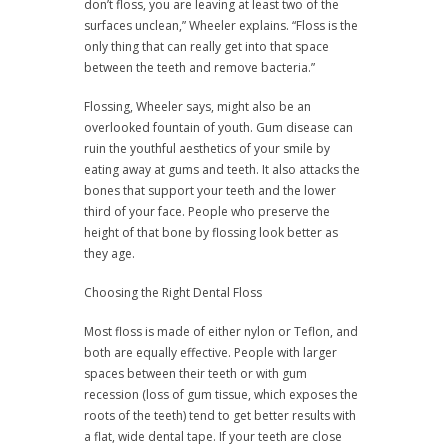
don’t floss, you are leaving at least two of the
surfaces unclean,” Wheeler explains. “Floss is the
only thing that can really get into that space
between the teeth and remove bacteria.”
Flossing, Wheeler says, might also be an
overlooked fountain of youth. Gum disease can
ruin the youthful aesthetics of your smile by
eating away at gums and teeth. It also attacks the
bones that support your teeth and the lower
third of your face. People who preserve the
height of that bone by flossing look better as
they age.
Choosing the Right Dental Floss
Most floss is made of either nylon or Teflon, and
both are equally effective. People with larger
spaces between their teeth or with gum
recession (loss of gum tissue, which exposes the
roots of the teeth) tend to get better results with
a flat, wide dental tape. If your teeth are close