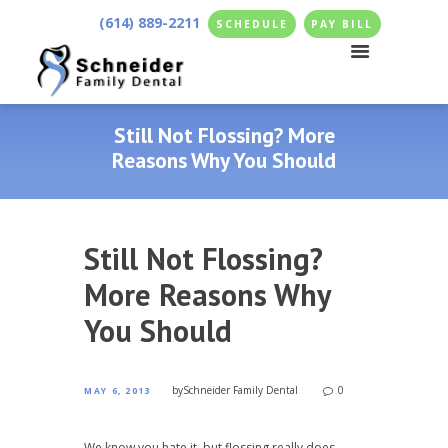
(614) 889-2211
SCHEDULE
PAY BILL
Still Not Flossing? More
Reasons Why You Should
Still Not Flossing?
More Reasons Why
You Should
by
Schneider Family Dental
0
MAY 6, 2013
We know you hate it, but flossing really does