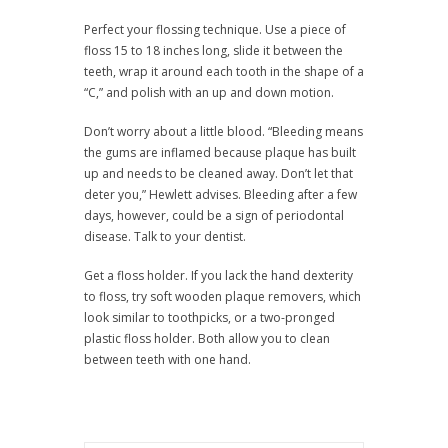
Perfect your flossing technique. Use a piece of
floss 15 to 18 inches long, slide it between the
teeth, wrap it around each tooth in the shape of a
“C,” and polish with an up and down motion.
Don’t worry about a little blood. “Bleeding means
the gums are inflamed because plaque has built
up and needs to be cleaned away. Don’t let that
deter you,” Hewlett advises. Bleeding after a few
days, however, could be a sign of periodontal
disease. Talk to your dentist.
Get a floss holder. If you lack the hand dexterity
to floss, try soft wooden plaque removers, which
look similar to toothpicks, or a two-pronged
plastic floss holder. Both allow you to clean
between teeth with one hand.