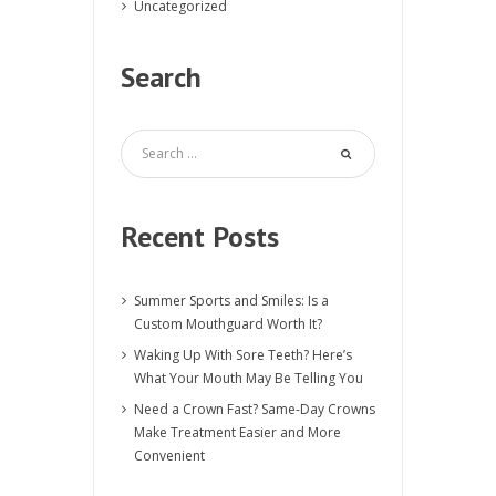
Uncategorized
Search
Recent Posts
Summer Sports and Smiles: Is a
Custom Mouthguard Worth It?
Waking Up With Sore Teeth? Here’s
What Your Mouth May Be Telling You
Need a Crown Fast? Same-Day Crowns
Make Treatment Easier and More
Convenient