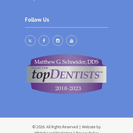
Follow Us
© 2026. All Rights Reserved | Website by