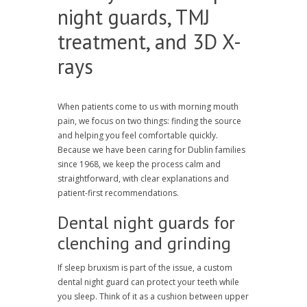
night guards, TMJ
treatment, and 3D X-
rays
When patients come to us with morning mouth
pain, we focus on two things: finding the source
and helping you feel comfortable quickly.
Because we have been caring for Dublin families
since 1968, we keep the process calm and
straightforward, with clear explanations and
patient-first recommendations.
Dental night guards for
clenching and grinding
If sleep bruxism is part of the issue, a custom
dental night guard can protect your teeth while
you sleep. Think of it as a cushion between upper