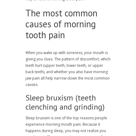
The most common
causes of morning
tooth pain
When you wake up with soreness, your mouth is
giving you clues. The pattern of discomfort, which
teeth hurt (upper teeth, lower teeth, or upper
back teeth), and whether you also have morning
jaw pain all help narrow down the most common
causes.
Sleep bruxism (teeth
clenching and grinding)
Sleep bruxism is one of the top reasons people
experience morning mouth pain. Because it
happens during sleep, you may not realize you