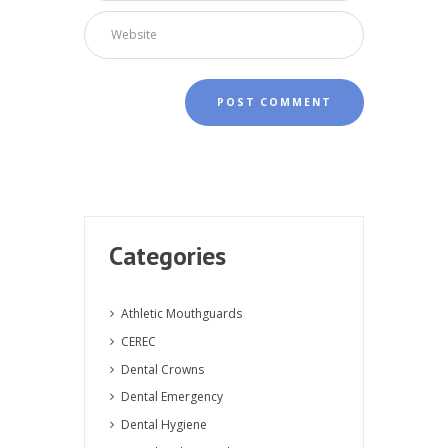
Categories
Athletic Mouthguards
CEREC
Dental Crowns
Dental Emergency
Dental Hygiene