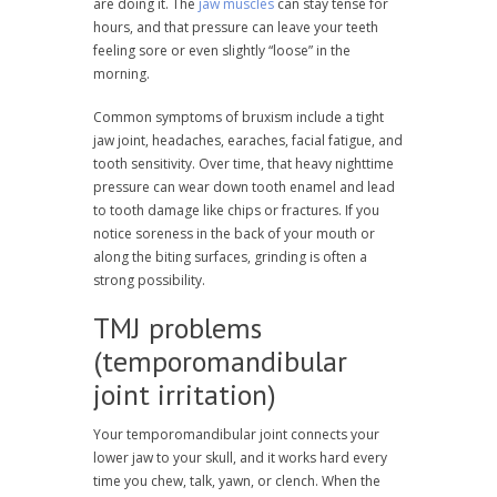
are doing it. The
jaw muscles
can stay tense for
hours, and that pressure can leave your teeth
feeling sore or even slightly “loose” in the
morning.
Common symptoms of bruxism include a tight
jaw joint, headaches, earaches, facial fatigue, and
tooth sensitivity. Over time, that heavy nighttime
pressure can wear down tooth enamel and lead
to tooth damage like chips or fractures. If you
notice soreness in the back of your mouth or
along the biting surfaces, grinding is often a
strong possibility.
TMJ problems
(temporomandibular
joint irritation)
Your temporomandibular joint connects your
lower jaw to your skull, and it works hard every
time you chew, talk, yawn, or clench. When the