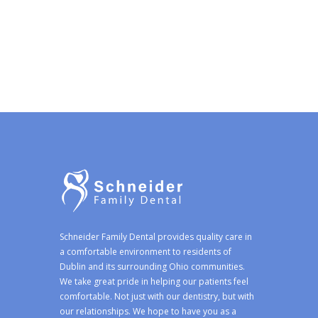
Schneider Family Dental provides quality care in
a comfortable environment to residents of
Dublin and its surrounding Ohio communities.
We take great pride in helping our patients feel
comfortable. Not just with our dentistry, but with
our relationships. We hope to have you as a