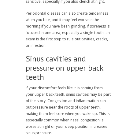
sensitive, especially if you also clench at night.
Periodontal disease can also create tenderness
when you bite, and it may feel worse in the
morning if you have been grinding. If soreness is
focused in one area, especially a single tooth, an
exam is the first step to rule out cavities, cracks,
or infection.
Sinus cavities and
pressure on upper back
teeth
If your discomfort feels like it is coming from
your upper back teeth, sinus cavities may be part
of the story. Congestion and inflammation can
put pressure near the roots of upper teeth,
making them feel sore when you wake up. This is
especially common when nasal congestion is
worse at night or your sleep position increases
sinus pressure.