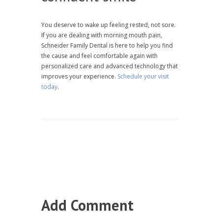
You deserve to wake up feeling rested, not sore.
If you are dealing with morning mouth pain,
Schneider Family Dental is here to help you find
the cause and feel comfortable again with
personalized care and advanced technology that
improves your experience.
Schedule your visit
today
.
Add Comment