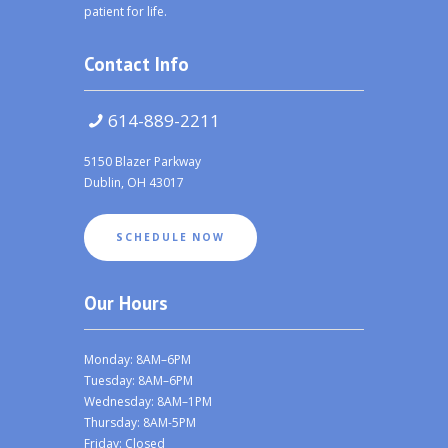
patient for life.
Contact Info
614-889-2211
5150 Blazer Parkway
Dublin, OH 43017
SCHEDULE NOW
Our Hours
Monday: 8AM–6PM
Tuesday: 8AM–6PM
Wednesday: 8AM–1PM
Thursday: 8AM-5PM
Friday: Closed