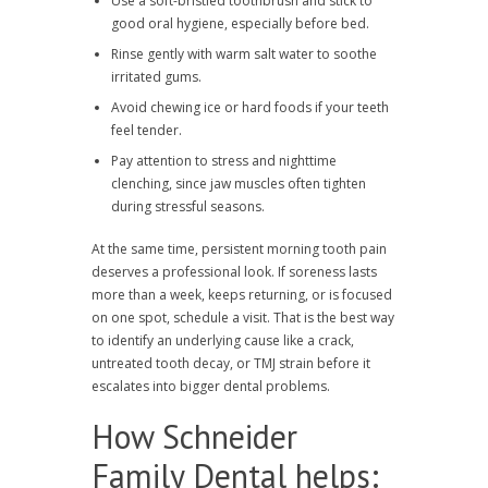
Use a soft-bristled toothbrush and stick to
good oral hygiene, especially before bed.
Rinse gently with warm salt water to soothe
irritated gums.
Avoid chewing ice or hard foods if your teeth
feel tender.
Pay attention to stress and nighttime
clenching, since jaw muscles often tighten
during stressful seasons.
At the same time, persistent morning tooth pain
deserves a professional look. If soreness lasts
more than a week, keeps returning, or is focused
on one spot, schedule a visit. That is the best way
to identify an underlying cause like a crack,
untreated tooth decay, or TMJ strain before it
escalates into bigger dental problems.
How Schneider
Family Dental helps: