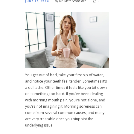
by
Dr. Matt Schneider
0
JUNE 15, 2026
You get out of bed, take your first sip of water,
and notice your teeth feel tender. Sometimes it’s
a dull ache. Other times it feels like you bit down
on something too hard. If you’ve been dealing
with morning mouth pain, you’re not alone, and
you’re not imagining it. Morning soreness can
come from several common causes, and many
are very treatable once you pinpoint the
underlying issue.