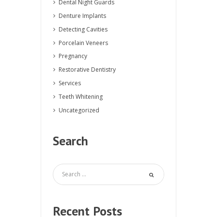
Dental Night Guards
Denture Implants
Detecting Cavities
Porcelain Veneers
Pregnancy
Restorative Dentistry
Services
Teeth Whitening
Uncategorized
Search
Recent Posts