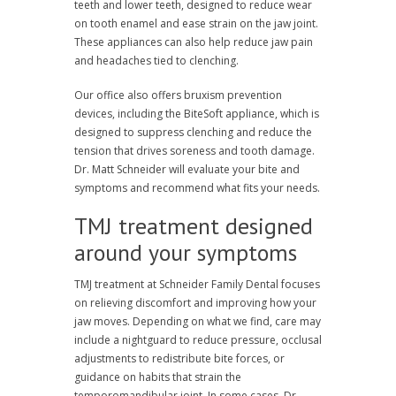
teeth and lower teeth, designed to reduce wear
on tooth enamel and ease strain on the jaw joint.
These appliances can also help reduce jaw pain
and headaches tied to clenching.
Our office also offers bruxism prevention
devices, including the BiteSoft appliance, which is
designed to suppress clenching and reduce the
tension that drives soreness and tooth damage.
Dr. Matt Schneider will evaluate your bite and
symptoms and recommend what fits your needs.
TMJ treatment designed
around your symptoms
TMJ treatment at Schneider Family Dental focuses
on relieving discomfort and improving how your
jaw moves. Depending on what we find, care may
include a nightguard to reduce pressure, occlusal
adjustments to redistribute bite forces, or
guidance on habits that strain the
temporomandibular joint. In some cases, Dr.