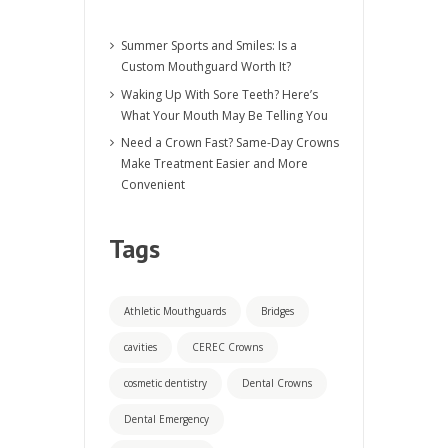
Summer Sports and Smiles: Is a
Custom Mouthguard Worth It?
Waking Up With Sore Teeth? Here’s
What Your Mouth May Be Telling You
Need a Crown Fast? Same-Day Crowns
Make Treatment Easier and More
Convenient
Tags
Athletic Mouthguards
Bridges
cavities
CEREC Crowns
cosmetic dentistry
Dental Crowns
Dental Emergency