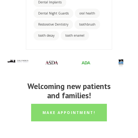
Dental Implants
Dental Night Guards
oral health
Restorative Dentistry
toothbrush
tooth decay
tooth enamel
Welcoming new patients
and families!
MAKE APPOINTMENT!