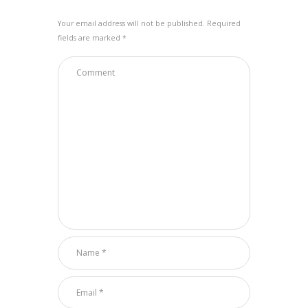
Your email address will not be published. Required
fields are marked *