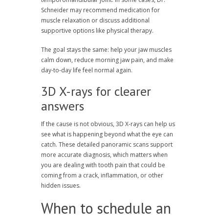
Schneider may recommend medication for
muscle relaxation or discuss additional
supportive options like physical therapy.
The goal stays the same: help your jaw muscles
calm down, reduce morning jaw pain, and make
day-to-day life feel normal again.
3D X-rays for clearer
answers
If the cause is not obvious, 3D X-rays can help us
see what is happening beyond what the eye can
catch. These detailed panoramic scans support
more accurate diagnosis, which matters when
you are dealing with tooth pain that could be
coming from a crack, inflammation, or other
hidden issues.
When to schedule an