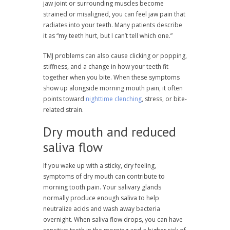
jaw joint or surrounding muscles become
strained or misaligned, you can feel jaw pain that
radiates into your teeth. Many patients describe
it as “my teeth hurt, but I can’t tell which one.”
TMJ problems can also cause clicking or popping,
stiffness, and a change in how your teeth fit
together when you bite. When these symptoms
show up alongside morning mouth pain, it often
points toward
nighttime clenching
, stress, or bite-
related strain.
Dry mouth and reduced
saliva flow
If you wake up with a sticky, dry feeling,
symptoms of dry mouth can contribute to
morning tooth pain. Your salivary glands
normally produce enough saliva to help
neutralize acids and wash away bacteria
overnight. When saliva flow drops, you can have