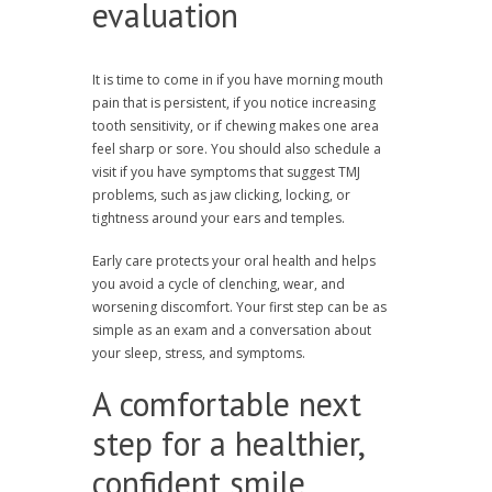
evaluation
It is time to come in if you have morning mouth
pain that is persistent, if you notice increasing
tooth sensitivity, or if chewing makes one area
feel sharp or sore. You should also schedule a
visit if you have symptoms that suggest TMJ
problems, such as jaw clicking, locking, or
tightness around your ears and temples.
Early care protects your oral health and helps
you avoid a cycle of clenching, wear, and
worsening discomfort. Your first step can be as
simple as an exam and a conversation about
your sleep, stress, and symptoms.
A comfortable next
step for a healthier,
confident smile