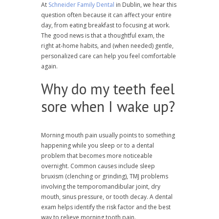
At
Schneider Family Dental
in Dublin, we hear this
question often because it can affect your entire
day, from eating breakfast to focusing at work.
The good news is that a thoughtful exam, the
right at-home habits, and (when needed) gentle,
personalized care can help you feel comfortable
again.
Why do my teeth feel
sore when I wake up?
Morning mouth pain usually points to something
happening while you sleep or to a dental
problem that becomes more noticeable
overnight. Common causes include sleep
bruxism (clenching or grinding), TMJ problems
involving the temporomandibular joint, dry
mouth, sinus pressure, or tooth decay. A dental
exam helps identify the risk factor and the best
way to relieve morning tooth pain.