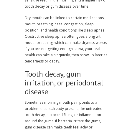
sensitive teeth in the morning and a higher risk of
tooth decay or gum disease over time.
Dry mouth can be linked to certain medications,
mouth breathing, nasal congestion, sleep
position, and health conditions like sleep apnea.
Obstructive sleep apnea often goes along with
mouth breathing, which can make dryness worse.
If you are not getting enough saliva, your oral
health can take a hit quietly, then show up later as
tenderness or decay.
Tooth decay, gum
irritation, or periodontal
disease
Sometimes morning mouth pain points to a
problem that is already present, like untreated
tooth decay, a cracked filling, or inflammation
around the gums. If bacteria irritate the gums,
gum disease can make teeth feel achy or