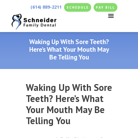
(614) 889-2211
SCHEDULE
PAY BILL
Waking Up With Sore Teeth?
Here’s What Your Mouth May
Be Telling You
Waking Up With Sore
Teeth? Here’s What
Your Mouth May Be
Telling You