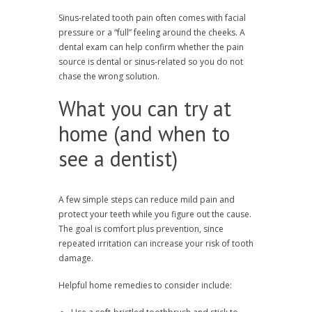
Sinus-related tooth pain often comes with facial
pressure or a “full” feeling around the cheeks. A
dental exam can help confirm whether the pain
source is dental or sinus-related so you do not
chase the wrong solution.
What you can try at
home (and when to
see a dentist)
A few simple steps can reduce mild pain and
protect your teeth while you figure out the cause.
The goal is comfort plus prevention, since
repeated irritation can increase your risk of tooth
damage.
Helpful home remedies to consider include: